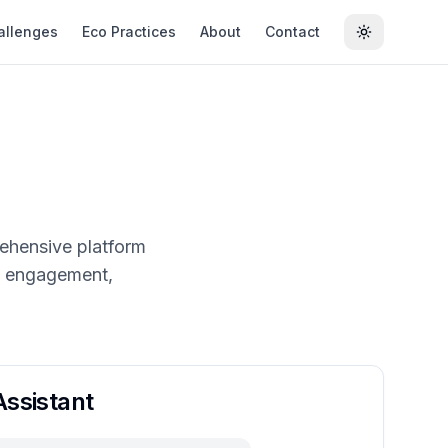
allenges
Eco Practices
About
Contact
Toggle the
rehensive platform
ty engagement,
ssistant