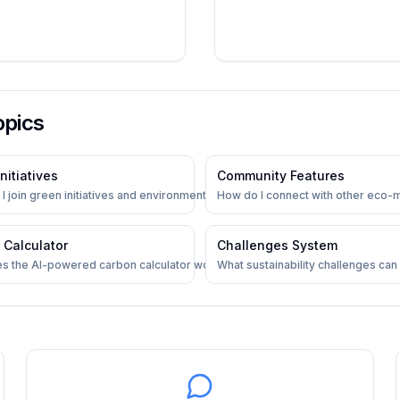
opics
nitiatives
Community Features
racking
I join green initiatives and environmental projects?
How do I connect with other eco-
 Calculator
Challenges System
s the AI-powered carbon calculator work?
What sustainability challenges can I