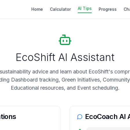
AI Tips
Home
Calculator
Progress
Ch
EcoShift AI Assistant
sustainability advice and learn about EcoShift's comp
uding Dashboard tracking, Green Initiatives, Communi
Educational resources, and Event scheduling.
tions
EcoCoach AI A