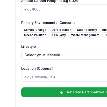
Annual Carbon Footprint (kg CO2e)
Primary Environmental Concerns
Climate Change
Deforestation
Water Scarcity
Bio
Ocean Pollution
Air Quality
Waste Management
E
Lifestyle
Location (Optional)
Generate Personalized T