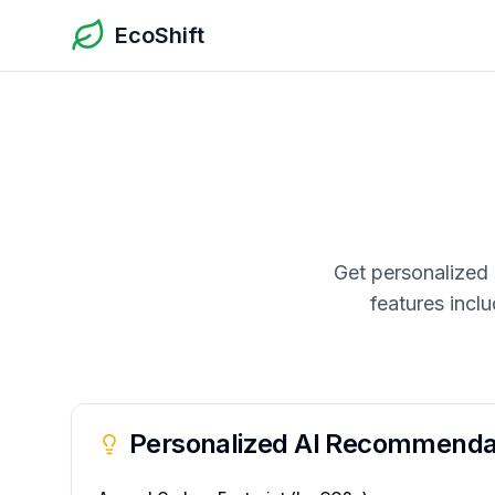
EcoShift
Get personalized 
features incl
Personalized AI Recommenda