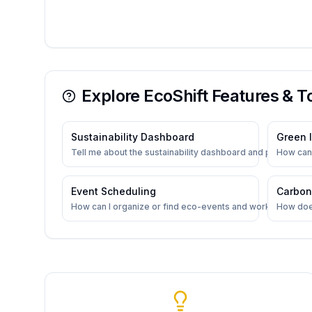
Explore EcoShift Features & T
Sustainability Dashboard
Green I
Tell me about the sustainability dashboard and progress t
How can 
Event Scheduling
Carbon
How can I organize or find eco-events and workshops?
How doe