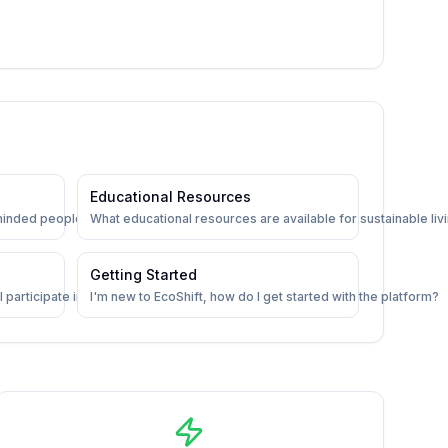
Educational Resources
minded people on EcoShift?
What educational resources are available for sustainable liv
Getting Started
 participate in?
I'm new to EcoShift, how do I get started with the platform?