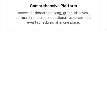
Comprehensive Platform
Access dashboard tracking, green initiatives,
community features, educational resources, and
event scheduling all in one place.
EcoShift