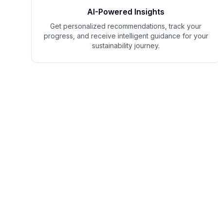
AI-Powered Insights
Get personalized recommendations, track your
progress, and receive intelligent guidance for your
sustainability journey.