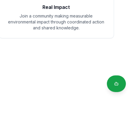
Real Impact
Join a community making measurable
environmental impact through coordinated action
and shared knowledge.