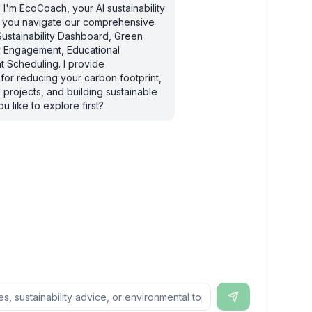
I'm EcoCoach, your AI sustainability
lp you navigate our comprehensive
Sustainability Dashboard, Green
ty Engagement, Educational
 Scheduling. I provide
for reducing your carbon footprint,
 projects, and building sustainable
u like to explore first?