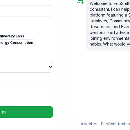
Welcome to EcoShift! 
consultant. I can he
platform featuring a 
Initiatives, Communi
Resources, and Event
personalized advice 
diversity Loss
joining environmental
nergy Consumption
habits. What would yo
ips