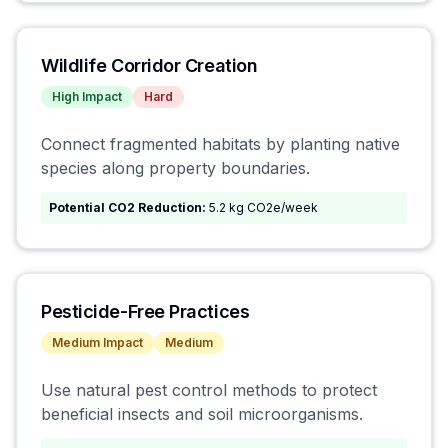
Wildlife Corridor Creation
High
Impact
Hard
Connect fragmented habitats by planting native
species along property boundaries.
Potential CO2 Reduction:
5.2 kg CO2e/week
Pesticide-Free Practices
Medium
Impact
Medium
Use natural pest control methods to protect
beneficial insects and soil microorganisms.