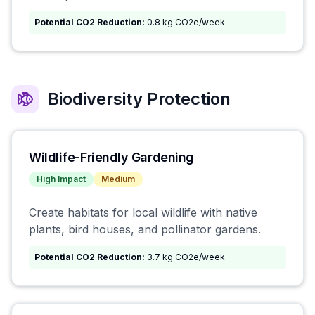
Potential CO2 Reduction:
0.8 kg CO2e/week
Biodiversity Protection
Wildlife-Friendly Gardening
High
Impact
Medium
Create habitats for local wildlife with native
plants, bird houses, and pollinator gardens.
Potential CO2 Reduction:
3.7 kg CO2e/week