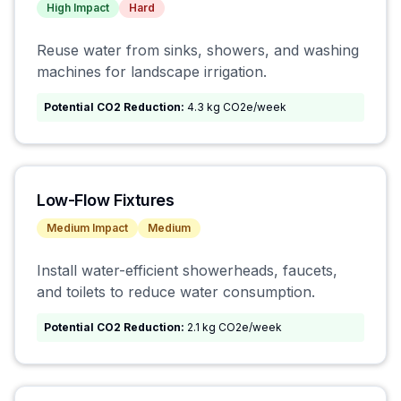
High
Impact
Hard
Reuse water from sinks, showers, and washing
machines for landscape irrigation.
Potential CO2 Reduction:
4.3 kg CO2e/week
Low-Flow Fixtures
Medium
Impact
Medium
Install water-efficient showerheads, faucets,
and toilets to reduce water consumption.
Potential CO2 Reduction:
2.1 kg CO2e/week