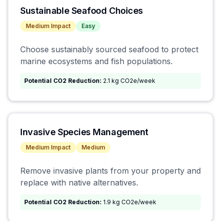
Sustainable Seafood Choices
Medium
Impact
Easy
Choose sustainably sourced seafood to protect
marine ecosystems and fish populations.
Potential CO2 Reduction:
2.1 kg CO2e/week
Invasive Species Management
Medium
Impact
Medium
Remove invasive plants from your property and
replace with native alternatives.
Potential CO2 Reduction:
1.9 kg CO2e/week