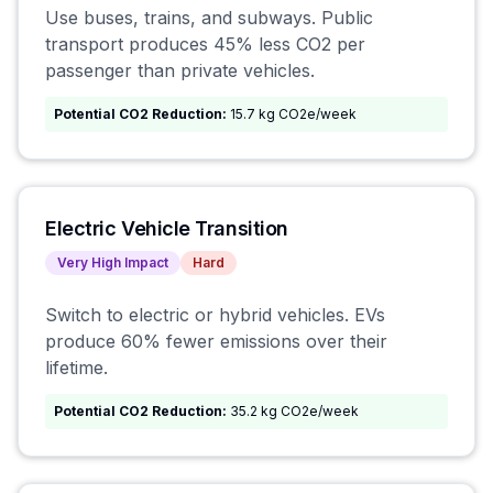
Use buses, trains, and subways. Public
transport produces 45% less CO2 per
passenger than private vehicles.
Potential CO2 Reduction:
15.7 kg CO2e/week
Electric Vehicle Transition
Very High
Impact
Hard
Switch to electric or hybrid vehicles. EVs
produce 60% fewer emissions over their
lifetime.
Potential CO2 Reduction:
35.2 kg CO2e/week