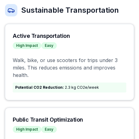
Sustainable Transportation
Active Transportation
High
Impact
Easy
Walk, bike, or use scooters for trips under 3
miles. This reduces emissions and improves
health.
Potential CO2 Reduction:
2.3 kg CO2e/week
Public Transit Optimization
High
Impact
Easy