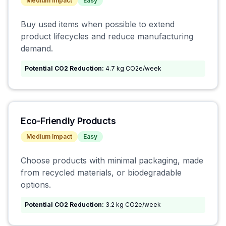
Medium
Impact
Easy
Buy used items when possible to extend
product lifecycles and reduce manufacturing
demand.
Potential CO2 Reduction:
4.7 kg CO2e/week
Eco-Friendly Products
Medium
Impact
Easy
Choose products with minimal packaging, made
from recycled materials, or biodegradable
options.
Potential CO2 Reduction:
3.2 kg CO2e/week