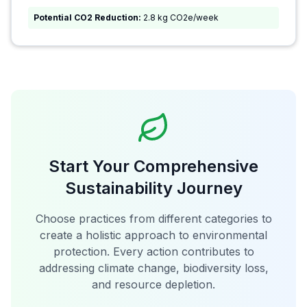
Potential CO2 Reduction:
2.8 kg CO2e/week
Start Your Comprehensive
Sustainability Journey
Choose practices from different categories to
create a holistic approach to environmental
protection. Every action contributes to
addressing climate change, biodiversity loss,
and resource depletion.