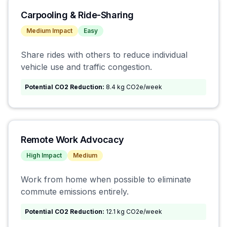
Carpooling & Ride-Sharing
Medium
Impact
Easy
Share rides with others to reduce individual
vehicle use and traffic congestion.
Potential CO2 Reduction:
8.4 kg CO2e/week
Remote Work Advocacy
High
Impact
Medium
Work from home when possible to eliminate
commute emissions entirely.
Potential CO2 Reduction:
12.1 kg CO2e/week