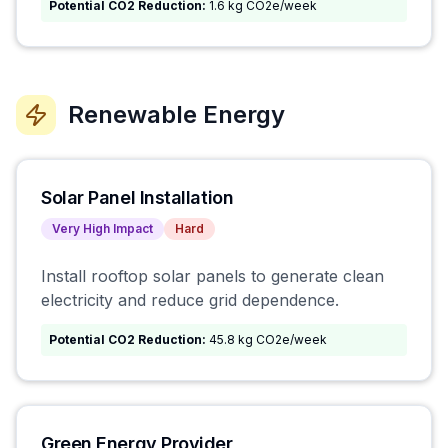
Potential CO2 Reduction:
1.6 kg CO2e/week
Renewable Energy
Solar Panel Installation
Very High
Impact
Hard
Install rooftop solar panels to generate clean
electricity and reduce grid dependence.
Potential CO2 Reduction:
45.8 kg CO2e/week
Green Energy Provider