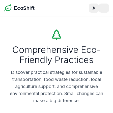
EcoShift
Toggle th
Comprehensive Eco-
Friendly Practices
Discover practical strategies for sustainable
transportation, food waste reduction, local
agriculture support, and comprehensive
environmental protection. Small changes can
make a big difference.