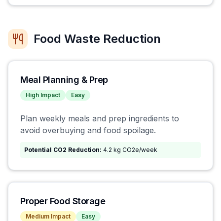
Food Waste Reduction
Meal Planning & Prep
High
Impact
Easy
Plan weekly meals and prep ingredients to
avoid overbuying and food spoilage.
Potential CO2 Reduction:
4.2 kg CO2e/week
Proper Food Storage
Medium
Impact
Easy