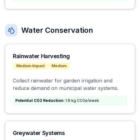
Water Conservation
Rainwater Harvesting
Medium
Impact
Medium
Collect rainwater for garden irrigation and
reduce demand on municipal water systems.
Potential CO2 Reduction:
1.8 kg CO2e/week
Greywater Systems