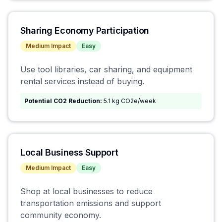
Sharing Economy Participation
Medium
Impact
Easy
Use tool libraries, car sharing, and equipment
rental services instead of buying.
Potential CO2 Reduction:
5.1 kg CO2e/week
Local Business Support
Medium
Impact
Easy
Shop at local businesses to reduce
transportation emissions and support
community economy.