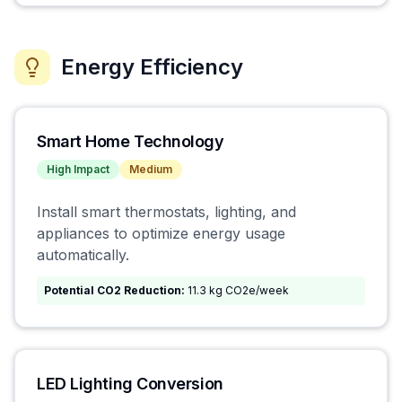
Energy Efficiency
Smart Home Technology
High
Impact
Medium
Install smart thermostats, lighting, and
appliances to optimize energy usage
automatically.
Potential CO2 Reduction:
11.3 kg CO2e/week
LED Lighting Conversion