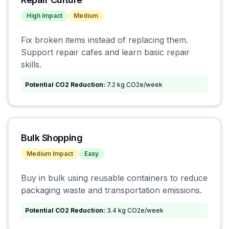
High
Impact
Medium
Fix broken items instead of replacing them.
Support repair cafes and learn basic repair
skills.
Potential CO2 Reduction:
7.2 kg CO2e/week
Bulk Shopping
Medium
Impact
Easy
Buy in bulk using reusable containers to reduce
packaging waste and transportation emissions.
Potential CO2 Reduction:
3.4 kg CO2e/week