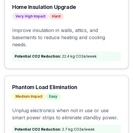
Home Insulation Upgrade
Very High
Impact
Hard
Improve insulation in walls, attics, and
basements to reduce heating and cooling
needs.
Potential CO2 Reduction:
22.4 kg CO2e/week
Phantom Load Elimination
Medium
Impact
Easy
Unplug electronics when not in use or use
smart power strips to eliminate standby power.
Potential CO2 Reduction:
2.7 kg CO2e/week