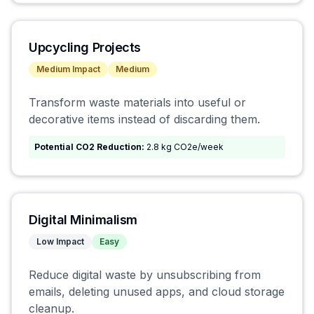
Upcycling Projects
Medium
Impact
Medium
Transform waste materials into useful or
decorative items instead of discarding them.
Potential CO2 Reduction:
2.8 kg CO2e/week
Digital Minimalism
Low
Impact
Easy
Reduce digital waste by unsubscribing from
emails, deleting unused apps, and cloud storage
cleanup.