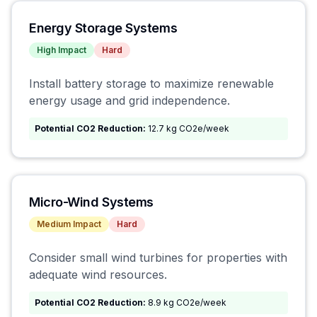
Energy Storage Systems
High
Impact
Hard
Install battery storage to maximize renewable
energy usage and grid independence.
Potential CO2 Reduction:
12.7 kg CO2e/week
Micro-Wind Systems
Medium
Impact
Hard
Consider small wind turbines for properties with
adequate wind resources.
Potential CO2 Reduction:
8.9 kg CO2e/week