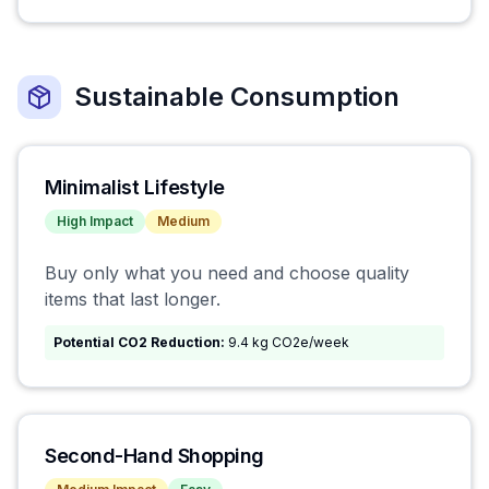
Sustainable Consumption
Minimalist Lifestyle
High
Impact
Medium
Buy only what you need and choose quality
items that last longer.
Potential CO2 Reduction:
9.4 kg CO2e/week
Second-Hand Shopping