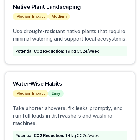
Native Plant Landscaping
Medium
Impact
Medium
Use drought-resistant native plants that require
minimal watering and support local ecosystems.
Potential CO2 Reduction:
1.9 kg CO2e/week
Water-Wise Habits
Medium
Impact
Easy
Take shorter showers, fix leaks promptly, and
run full loads in dishwashers and washing
machines.
Potential CO2 Reduction:
1.4 kg CO2e/week