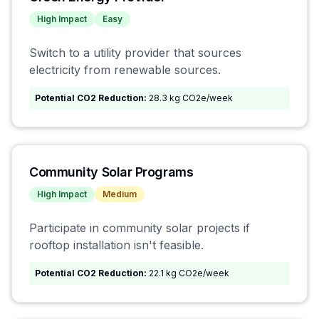
High
Impact
Easy
Switch to a utility provider that sources
electricity from renewable sources.
Potential CO2 Reduction:
28.3 kg CO2e/week
Community Solar Programs
High
Impact
Medium
Participate in community solar projects if
rooftop installation isn't feasible.
Potential CO2 Reduction:
22.1 kg CO2e/week