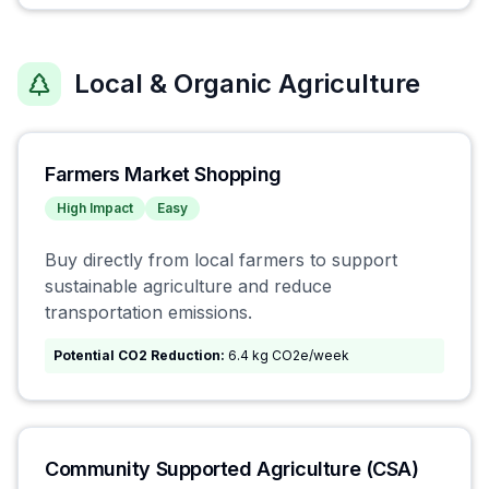
Local & Organic Agriculture
Farmers Market Shopping
High
Impact
Easy
Buy directly from local farmers to support
sustainable agriculture and reduce
transportation emissions.
Potential CO2 Reduction:
6.4 kg CO2e/week
Community Supported Agriculture (CSA)