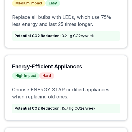
Medium
Impact
Easy
Replace all bulbs with LEDs, which use 75%
less energy and last 25 times longer.
Potential CO2 Reduction:
3.2 kg CO2e/week
Energy-Efficient Appliances
High
Impact
Hard
Choose ENERGY STAR certified appliances
when replacing old ones.
Potential CO2 Reduction:
15.7 kg CO2e/week