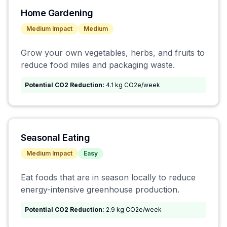
Home Gardening
Medium
Impact
Medium
Grow your own vegetables, herbs, and fruits to
reduce food miles and packaging waste.
Potential CO2 Reduction:
4.1 kg CO2e/week
Seasonal Eating
Medium
Impact
Easy
Eat foods that are in season locally to reduce
energy-intensive greenhouse production.
Potential CO2 Reduction:
2.9 kg CO2e/week