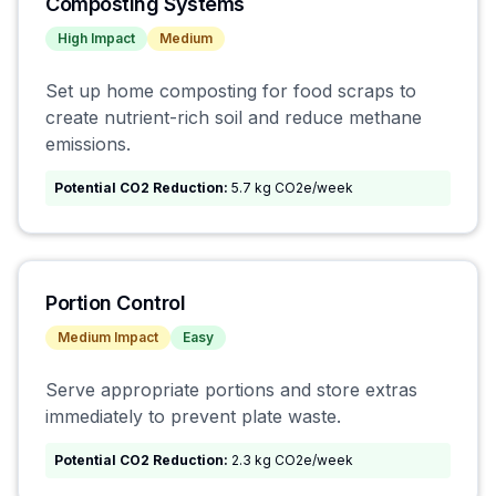
Composting Systems
High
Impact
Medium
Set up home composting for food scraps to
create nutrient-rich soil and reduce methane
emissions.
Potential CO2 Reduction:
5.7 kg CO2e/week
Portion Control
Medium
Impact
Easy
Serve appropriate portions and store extras
immediately to prevent plate waste.
Potential CO2 Reduction:
2.3 kg CO2e/week