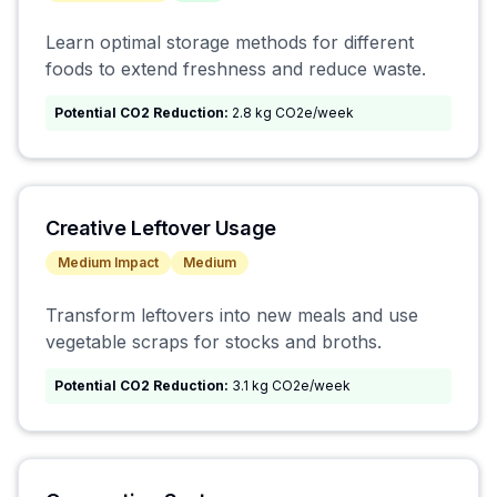
Learn optimal storage methods for different
foods to extend freshness and reduce waste.
Potential CO2 Reduction:
2.8 kg CO2e/week
Creative Leftover Usage
Medium
Impact
Medium
Transform leftovers into new meals and use
vegetable scraps for stocks and broths.
Potential CO2 Reduction:
3.1 kg CO2e/week