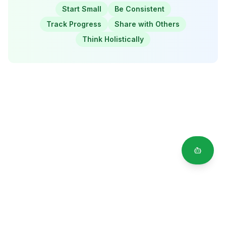
Start Small
Be Consistent
Track Progress
Share with Others
Think Holistically