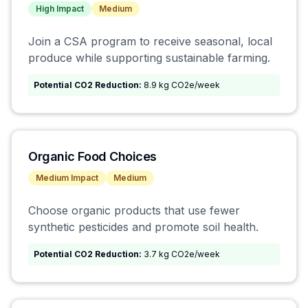
High
Impact
Medium
Join a CSA program to receive seasonal, local
produce while supporting sustainable farming.
Potential CO2 Reduction:
8.9 kg CO2e/week
Organic Food Choices
Medium
Impact
Medium
Choose organic products that use fewer
synthetic pesticides and promote soil health.
Potential CO2 Reduction:
3.7 kg CO2e/week