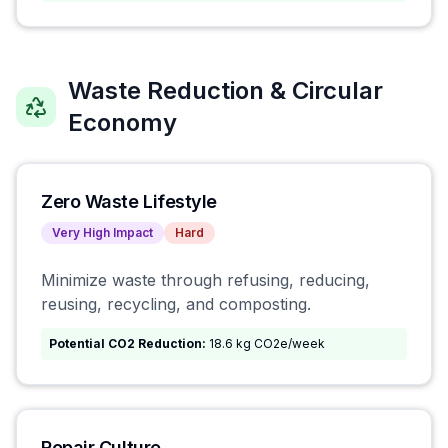
Waste Reduction & Circular
Economy
Zero Waste Lifestyle
Very High
Impact
Hard
Minimize waste through refusing, reducing,
reusing, recycling, and composting.
Potential CO2 Reduction:
18.6 kg CO2e/week
Repair Culture