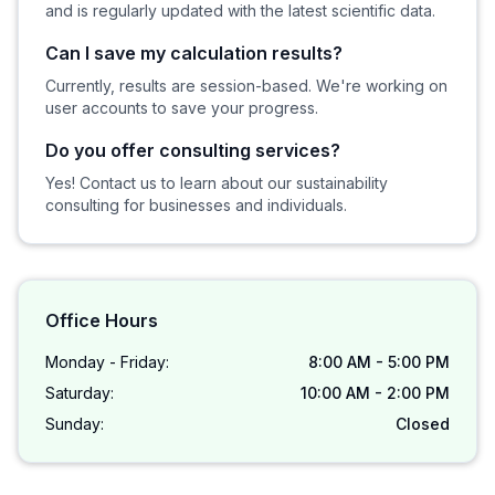
and is regularly updated with the latest scientific data.
Can I save my calculation results?
Currently, results are session-based. We're working on
user accounts to save your progress.
Do you offer consulting services?
Yes! Contact us to learn about our sustainability
consulting for businesses and individuals.
Office Hours
Monday - Friday:
8:00 AM - 5:00 PM
Saturday:
10:00 AM - 2:00 PM
Sunday:
Closed