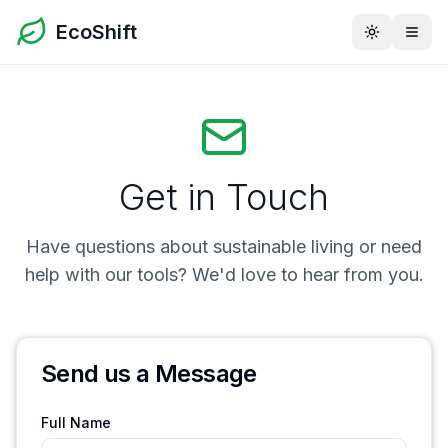
EcoShift
Toggle th
Get in Touch
Have questions about sustainable living or need
help with our tools? We'd love to hear from you.
Send us a Message
Full Name