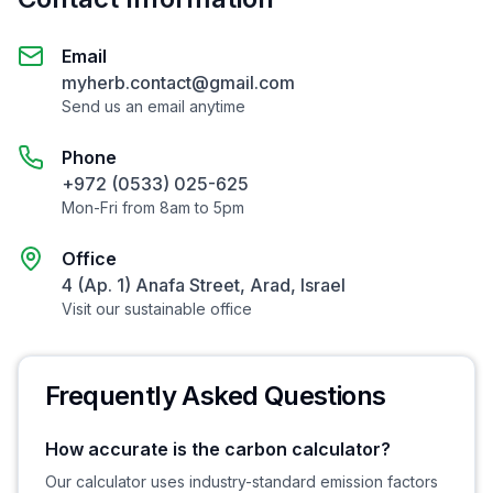
Email
myherb.contact@gmail.com
Send us an email anytime
Phone
+972 (0533) 025-625
Mon-Fri from 8am to 5pm
Office
4 (Ap. 1) Anafa Street, Arad, Israel
Visit our sustainable office
Frequently Asked Questions
How accurate is the carbon calculator?
Our calculator uses industry-standard emission factors