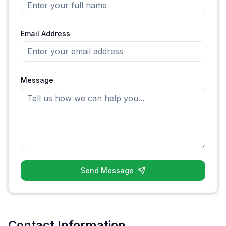
Email Address
Message
Send Message
Contact Information